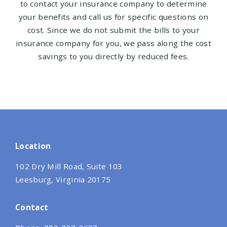
to contact your insurance company to determine
your benefits and call us for specific questions on
cost. Since we do not submit the bills to your
insurance company for you, we pass along the cost
savings to you directly by reduced fees.
Location
102 Dry Mill Road, Suite 103
Leesburg, Virginia 20175
Contact