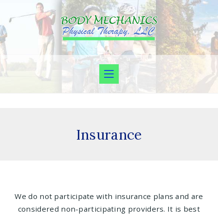
Insurance
We do not participate with insurance plans and are
considered non-participating providers. It is best